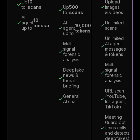
Up
10
Upload
to
scans
Up
500
images
to
scans
& videos
AI
10
agent
AI
Unlimited
messages
10,000
up to
agent
scans
tokens
up to
Unlimited
Multi-
AI agent
signal
messages
forensic
& tokens
analysis
Multi-
Deepfake
signal
news &
forensic
threat
analysis
briefing
URL scan
General
(YouTube,
AI chat
Instagram,
TikTok)
Meeting
Guard bot
(joins calls
and detects
deepfakes)