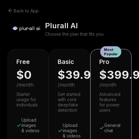
Back to App
Plurall AI
Choose the plan that fits you
Most
Popular
Free
Basic
Pro
$0
$39.99
$399.
/month
/month
/month
Starter
Get started
Advanced
usage for
with core
features
individuals
deepfake
for power
detection
users
Upload
images
Upload
General
& videos
images
chat
& videos