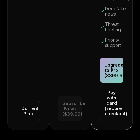
Deepfake
news
Threat
briefing
Priority
support
Upgrade
to Pro
($399.99)
Pay
with
card
Subscribe
Current
(secure
Basic
Plan
checkout)
($39.99)